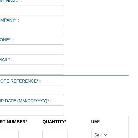
ST NAME* :
MPANY* :
ONE* :
AIL* :
OTE REFERENCE* :
IP DATE (MM/DD/YYYY)* :
RT NUMBER*
QUANTITY*
UM*