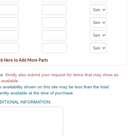
ck Here to Add More Parts
te:
Kindly also submit your request for items that may show as
 available.
 availability shown on this site may be less than the total
ntity available at the time of purchase.
DITIONAL INFORMATION: