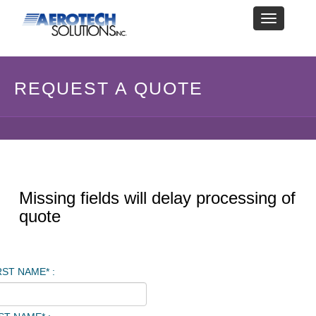
Toggle
navigation
REQUEST A QUOTE
Missing fields will delay processing of
quote
RST NAME* :