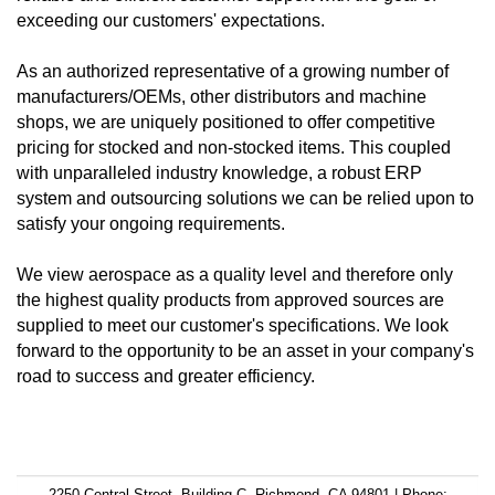
exceeding our customers' expectations.
As an authorized representative of a growing number of
manufacturers/OEMs, other distributors and machine
shops, we are uniquely positioned to offer competitive
pricing for stocked and non-stocked items. This coupled
with unparalleled industry knowledge, a robust ERP
system and outsourcing solutions we can be relied upon to
satisfy your ongoing requirements.
We view aerospace as a quality level and therefore only
the highest quality products from approved sources are
supplied to meet our customer's specifications. We look
forward to the opportunity to be an asset in your company's
road to success and greater efficiency.
2250 Central Street, Building C, Richmond, CA 94801 | Phone: