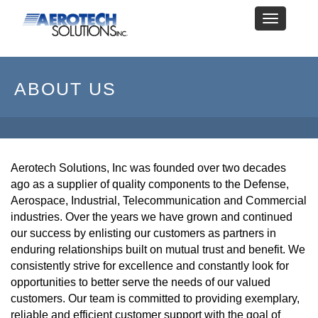
Toggle
navigation
ABOUT US
Aerotech Solutions, Inc was founded over two decades
ago as a supplier of quality components to the Defense,
Aerospace, Industrial, Telecommunication and Commercial
industries. Over the years we have grown and continued
our success by enlisting our customers as partners in
enduring relationships built on mutual trust and benefit. We
consistently strive for excellence and constantly look for
opportunities to better serve the needs of our valued
customers. Our team is committed to providing exemplary,
reliable and efficient customer support with the goal of